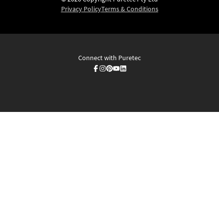
Privacy Policy
Terms & Conditions
Connect with Puretec