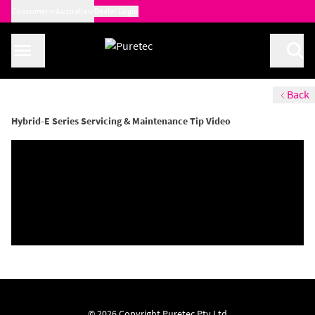
Consumer
Australia
Dealer Login
Back
Hybrid-E Series Servicing & Maintenance Tip Video
© 2026 Copyright Puretec Pty Ltd