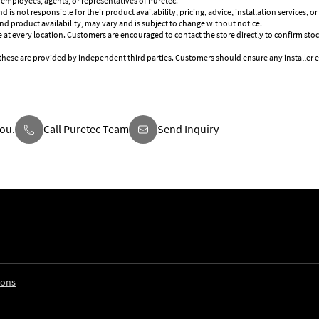
 employees, agents, or representatives of Puretec.
is not responsible for their product availability, pricing, advice, installation services, 
and product availability, may vary and is subject to change without notice.
 at every location. Customers are encouraged to contact the store directly to confirm stoc
these are provided by independent third parties. Customers should ensure any installer e
ou.
Call Puretec Team
Send Inquiry
ions