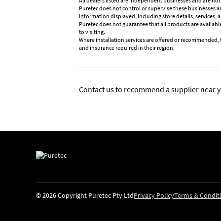
All dealers listed are independent businesses and are not
Puretec does not control or supervise these businesses and 
Information displayed, including store details, services, 
Puretec does not guarantee that all products are available
to visiting.
Where installation services are offered or recommended, 
and insurance required in their region.
Contact us to recommend a supplier near y
© 2026 Copyright Puretec Pty Ltd
Privacy Policy
Terms & Condit