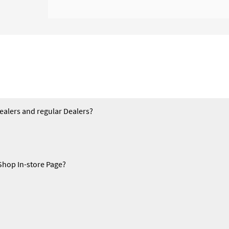
Dealers and regular Dealers?
Shop In-store Page?