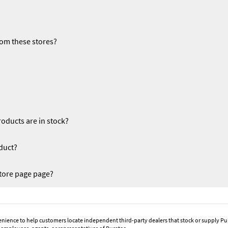
rom these stores?
oducts are in stock?
duct?
tore page page?
enience to help customers locate independent third-party dealers that stock or supply Pu