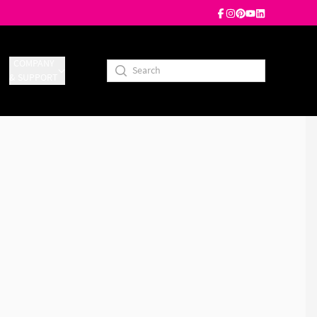
COMPANY
& SUPPORT