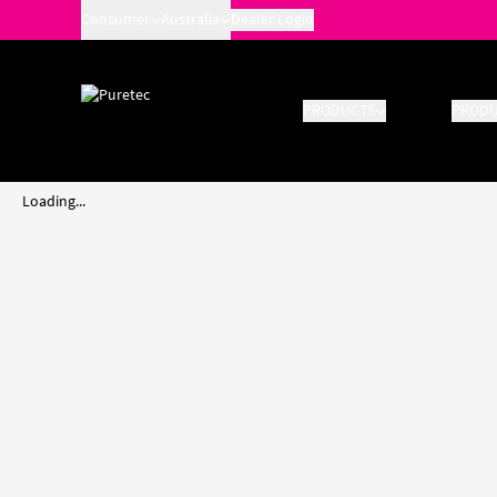
Consumer
Australia
Dealer Login
PRODUCTS
PRODU
Loading...