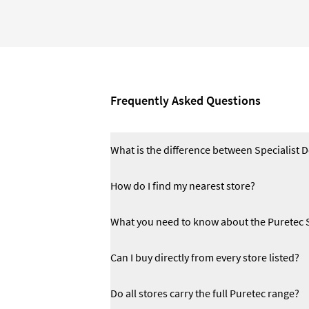
Frequently Asked Questions
What is the difference between Specialist 
How do I find my nearest store?
What you need to know about the Puretec 
Can I buy directly from every store listed?
Do all stores carry the full Puretec range?