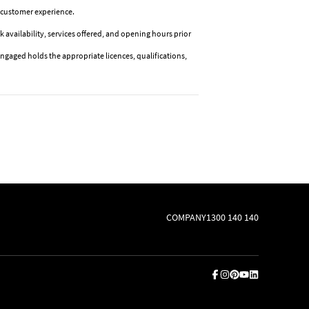
or customer experience.
k availability, services offered, and opening hours prior
ngaged holds the appropriate licences, qualifications,
COMPANY
1300 140 140