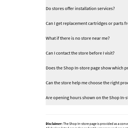
Do stores offer installation services?
Can I get replacement cartridges or parts f
What if there is no store near me?
Can I contact the store before I visit?
Does the Shop In-store page show which pr
Can the store help me choose the right pro
Are opening hours shown on the Shop In-s
Disclaimer:
The Shop In-store page is provided as a conv